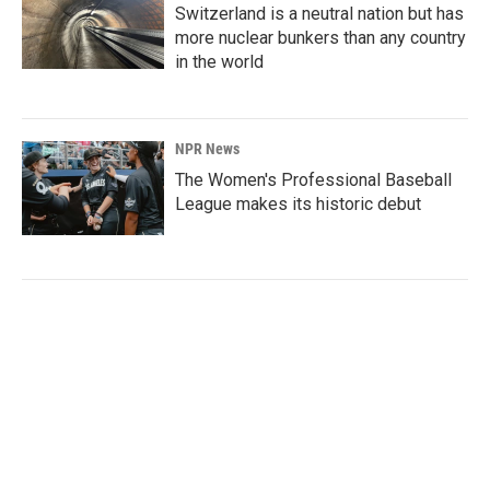
Switzerland is a neutral nation but has
more nuclear bunkers than any country
in the world
NPR News
The Women's Professional Baseball
League makes its historic debut