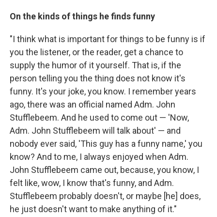
On the kinds of things he finds funny
"I think what is important for things to be funny is if
you the listener, or the reader, get a chance to
supply the humor of it yourself. That is, if the
person telling you the thing does not know it's
funny. It's your joke, you know. I remember years
ago, there was an official named Adm. John
Stufflebeem. And he used to come out — 'Now,
Adm. John Stufflebeem will talk about' — and
nobody ever said, 'This guy has a funny name,' you
know? And to me, I always enjoyed when Adm.
John Stufflebeem came out, because, you know, I
felt like, wow, I know that's funny, and Adm.
Stufflebeem probably doesn't, or maybe [he] does,
he just doesn't want to make anything of it."