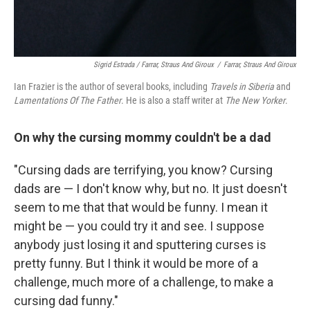
Sigrid Estrada / Farrar, Straus And Giroux
/
Farrar, Straus And Giroux
Ian Frazier is the author of several books, including
Travels in Siberia
and
Lamentations Of The Father
. He is also a staff writer at
The New Yorker
.
On why the cursing mommy couldn't be a dad
"Cursing dads are terrifying, you know? Cursing
dads are — I don't know why, but no. It just doesn't
seem to me that that would be funny. I mean it
might be — you could try it and see. I suppose
anybody just losing it and sputtering curses is
pretty funny. But I think it would be more of a
challenge, much more of a challenge, to make a
cursing dad funny."