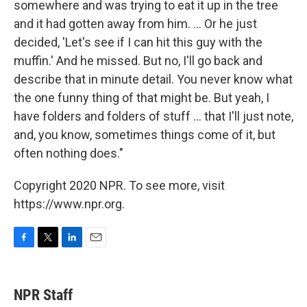
somewhere and was trying to eat it up in the tree
and it had gotten away from him. ... Or he just
decided, 'Let's see if I can hit this guy with the
muffin.' And he missed. But no, I'll go back and
describe that in minute detail. You never know what
the one funny thing of that might be. But yeah, I
have folders and folders of stuff ... that I'll just note,
and, you know, sometimes things come of it, but
often nothing does."
Copyright 2020 NPR. To see more, visit
https://www.npr.org.
F
T
L
E
a
w
i
m
c
i
n
a
e
t
k
i
NPR Staff
b
t
e
l