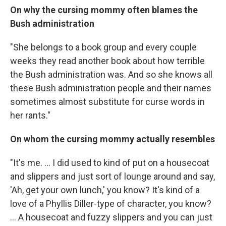
On why the cursing mommy often blames the
Bush administration
"She belongs to a book group and every couple
weeks they read another book about how terrible
the Bush administration was. And so she knows all
these Bush administration people and their names
sometimes almost substitute for curse words in
her rants."
On whom the cursing mommy actually resembles
"It's me. ... I did used to kind of put on a housecoat
and slippers and just sort of lounge around and say,
'Ah, get your own lunch,' you know? It's kind of a
love of a Phyllis Diller-type of character, you know?
... A housecoat and fuzzy slippers and you can just