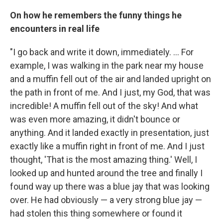
On how he remembers the funny things he
encounters in real life
"I go back and write it down, immediately. ... For
example, I was walking in the park near my house
and a muffin fell out of the air and landed upright on
the path in front of me. And I just, my God, that was
incredible! A muffin fell out of the sky! And what
was even more amazing, it didn't bounce or
anything. And it landed exactly in presentation, just
exactly like a muffin right in front of me. And I just
thought, 'That is the most amazing thing.' Well, I
looked up and hunted around the tree and finally I
found way up there was a blue jay that was looking
over. He had obviously — a very strong blue jay —
had stolen this thing somewhere or found it