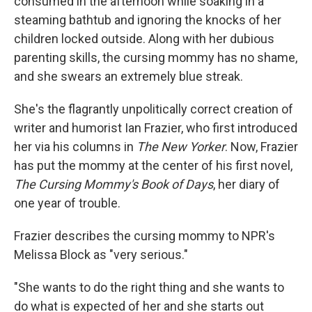
consumed in the afternoon while soaking in a
steaming bathtub and ignoring the knocks of her
children locked outside. Along with her dubious
parenting skills, the cursing mommy has no shame,
and she swears an extremely blue streak.
She's the flagrantly unpolitically correct creation of
writer and humorist Ian Frazier, who first introduced
her via his columns in
The New Yorker
. Now, Frazier
has put the mommy at the center of his first novel,
The Cursing Mommy's Book of Days
, her diary of
one year of trouble.
Frazier describes the cursing mommy to NPR's
Melissa Block as "very serious."
"She wants to do the right thing and she wants to
do what is expected of her and she starts out