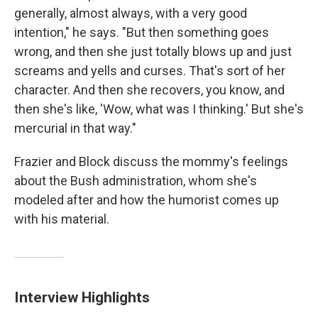
generally, almost always, with a very good
intention," he says. "But then something goes
wrong, and then she just totally blows up and just
screams and yells and curses. That's sort of her
character. And then she recovers, you know, and
then she's like, 'Wow, what was I thinking.' But she's
mercurial in that way."
Frazier and Block discuss the mommy's feelings
about the Bush administration, whom she's
modeled after and how the humorist comes up
with his material.
Interview Highlights