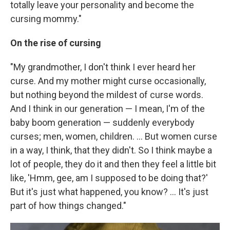
totally leave your personality and become the
cursing mommy."
On the rise of cursing
"My grandmother, I don't think I ever heard her
curse. And my mother might curse occasionally,
but nothing beyond the mildest of curse words.
And I think in our generation — I mean, I'm of the
baby boom generation — suddenly everybody
curses; men, women, children. ... But women curse
in a way, I think, that they didn't. So I think maybe a
lot of people, they do it and then they feel a little bit
like, 'Hmm, gee, am I supposed to be doing that?'
But it's just what happened, you know? ... It's just
part of how things changed."