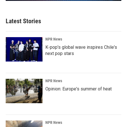
Latest Stories
NPR News
K-pop's global wave inspires Chile's
next pop stars
NPR News
Opinion: Europe's summer of heat
NPR News