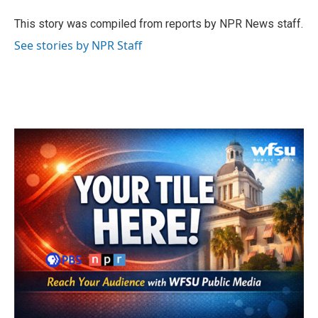
o
e
d
o
r
I
This story was compiled from reports by NPR News staff.
k
n
See stories by NPR Staff