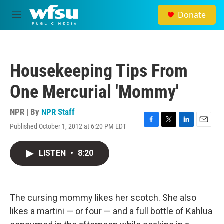
Skip to main content
Donate
M
e
n
u
Housekeeping Tips From
One Mercurial 'Mommy'
NPR | By
NPR Staff
Published October 1, 2012 at 6:20 PM EDT
F
T
L
E
a
w
i
m
c
i
n
a
LISTEN
•
8:20
e
t
k
i
b
t
e
l
o
e
d
o
r
I
k
n
The cursing mommy likes her scotch. She also
likes a martini — or four — and a full bottle of Kahlua