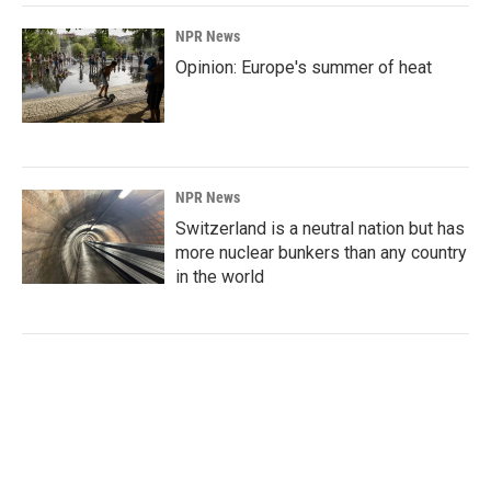
NPR News
Opinion: Europe's summer of heat
NPR News
Switzerland is a neutral nation but has
more nuclear bunkers than any country
in the world