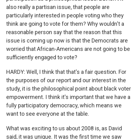
also really a partisan issue, that people are
particularly interested in people voting who they
think are going to vote for them? Why wouldn't a
reasonable person say that the reason that this
issue is coming up now is that the Democrats are
worried that African-Americans are not going to be
sufficiently engaged to vote?
HARDY: Well, I think that that's a fair question. For
the purposes of our report and our interest in the
study, it is the philosophical point about black voter
empowerment. I think it's important that we have a
fully participatory democracy, which means we
want to see everyone at the table.
What was exciting to us about 2008 is, as David
said, it was unique. It was the first time we saw