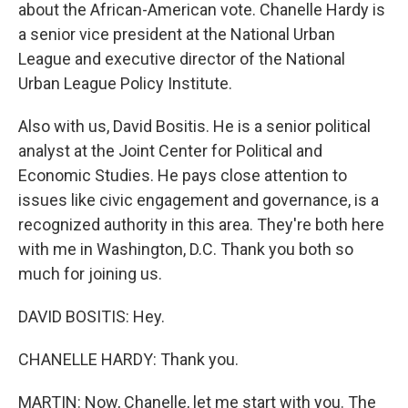
about the African-American vote. Chanelle Hardy is
a senior vice president at the National Urban
League and executive director of the National
Urban League Policy Institute.
Also with us, David Bositis. He is a senior political
analyst at the Joint Center for Political and
Economic Studies. He pays close attention to
issues like civic engagement and governance, is a
recognized authority in this area. They're both here
with me in Washington, D.C. Thank you both so
much for joining us.
DAVID BOSITIS: Hey.
CHANELLE HARDY: Thank you.
MARTIN: Now, Chanelle, let me start with you. The