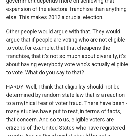
government depends more on achieving that
expansion of the electoral franchise than anything
else. This makes 2012 a crucial election.
Other people would argue with that. They would
argue that if people are voting who are not eligible
to vote, for example, that that cheapens the
franchise, that it's not so much about diversity, it's
about having everybody vote who's actually eligible
to vote. What do you say to that?
HARDY: Well, I think that eligibility should not be
determined by random state law that is a reaction
to a mythical fear of voter fraud. There have been -
many studies have put to rest, in terms of facts,
that concern. And so to us, eligible voters are
citizens of the United States who have registered
to vote. And as David said, it should be not a