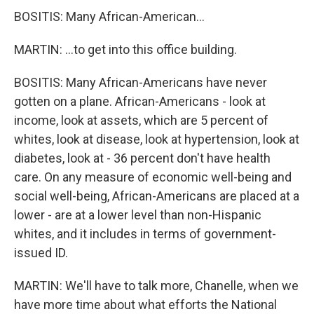
BOSITIS: Many African-American...
MARTIN: ...to get into this office building.
BOSITIS: Many African-Americans have never
gotten on a plane. African-Americans - look at
income, look at assets, which are 5 percent of
whites, look at disease, look at hypertension, look at
diabetes, look at - 36 percent don't have health
care. On any measure of economic well-being and
social well-being, African-Americans are placed at a
lower - are at a lower level than non-Hispanic
whites, and it includes in terms of government-
issued ID.
MARTIN: We'll have to talk more, Chanelle, when we
have more time about what efforts the National