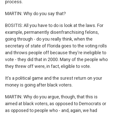
process.
MARTIN: Why do you say that?
BOSITIS: All you have to do is look at the laws. For
example, permanently disenfranchising felons,
going through - do you really think, when the
secretary of state of Florida goes to the voting rolls
and throws people off because they're ineligible to
vote - they did that in 2000. Many of the people who
they threw off were, in fact, eligible to vote.
It's a political game and the surest return on your
money is going after black voters.
MARTIN: Why do you argue, though, that this is
aimed at black voters, as opposed to Democrats or
as opposed to people who - and, again, we had