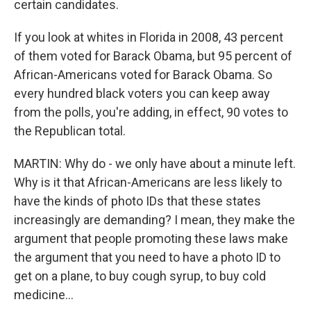
certain candidates.
If you look at whites in Florida in 2008, 43 percent
of them voted for Barack Obama, but 95 percent of
African-Americans voted for Barack Obama. So
every hundred black voters you can keep away
from the polls, you're adding, in effect, 90 votes to
the Republican total.
MARTIN: Why do - we only have about a minute left.
Why is it that African-Americans are less likely to
have the kinds of photo IDs that these states
increasingly are demanding? I mean, they make the
argument that people promoting these laws make
the argument that you need to have a photo ID to
get on a plane, to buy cough syrup, to buy cold
medicine...