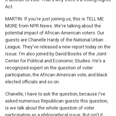
Act.
MARTIN: If you're just joining us, this is TELL ME
MORE from NPR News. We're talking about the
potential impact of African-American voters. Our
guests are Chanelle Hardy of the National Urban
League. They've released a new report today on the
issue. I'm also joined by David Bositis of the Joint
Center for Political and Economic Studies. He's a
recognized expert on the question of voter
participation, the African-American vote, and black
elected officials and so on.
Chanelle, I have to ask the question, because I've
asked numerous Republican guests this question,
is we talk about the whole question of voter
participation as a philosophical issue. But isn't it