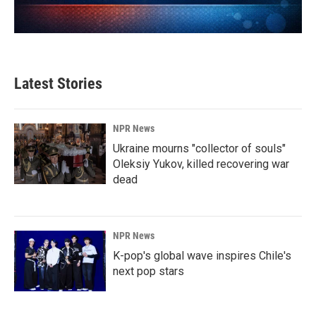
Latest Stories
NPR News
Ukraine mourns "collector of souls"
Oleksiy Yukov, killed recovering war
dead
NPR News
K-pop's global wave inspires Chile's
next pop stars