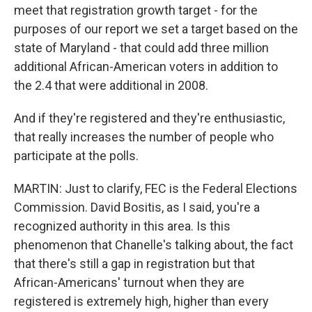
meet that registration growth target - for the
purposes of our report we set a target based on the
state of Maryland - that could add three million
additional African-American voters in addition to
the 2.4 that were additional in 2008.
And if they're registered and they're enthusiastic,
that really increases the number of people who
participate at the polls.
MARTIN: Just to clarify, FEC is the Federal Elections
Commission. David Bositis, as I said, you're a
recognized authority in this area. Is this
phenomenon that Chanelle's talking about, the fact
that there's still a gap in registration but that
African-Americans' turnout when they are
registered is extremely high, higher than every