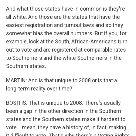
And what those states have in common is they're
all white. And those are the states that have the
easiest registration and turnout laws and so they
somewhat bias the overall numbers. But if you, for
example, look at the South, African-Americans turn
out to vote and are registered at comparable rates
to Southerners and the white Southerners in the
Southern states.
MARTIN: And is that unique to 2008 or is that a
long-term reality over time?
BOSITIS: That is unique to 2008. There's usually
been a gap in the other direction in the Southern
states and the Southern states make it hardest to
vote. I mean, they have a history of, in fact, making
it difficult to vote. That's why there's a Voting Rights