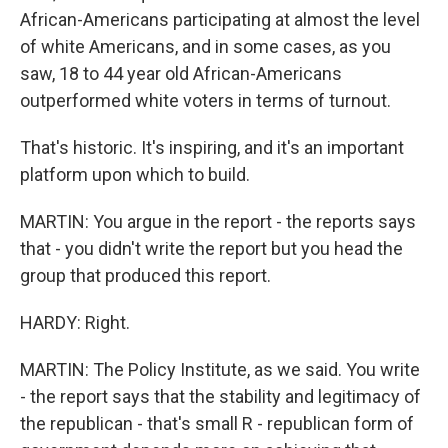
African-Americans participating at almost the level
of white Americans, and in some cases, as you
saw, 18 to 44 year old African-Americans
outperformed white voters in terms of turnout.
That's historic. It's inspiring, and it's an important
platform upon which to build.
MARTIN: You argue in the report - the reports says
that - you didn't write the report but you head the
group that produced this report.
HARDY: Right.
MARTIN: The Policy Institute, as we said. You write
- the report says that the stability and legitimacy of
the republican - that's small R - republican form of