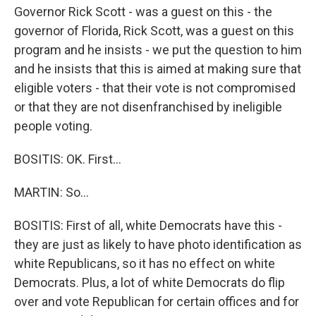
Governor Rick Scott - was a guest on this - the
governor of Florida, Rick Scott, was a guest on this
program and he insists - we put the question to him
and he insists that this is aimed at making sure that
eligible voters - that their vote is not compromised
or that they are not disenfranchised by ineligible
people voting.
BOSITIS: OK. First...
MARTIN: So...
BOSITIS: First of all, white Democrats have this -
they are just as likely to have photo identification as
white Republicans, so it has no effect on white
Democrats. Plus, a lot of white Democrats do flip
over and vote Republican for certain offices and for