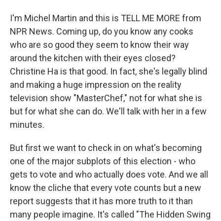
I'm Michel Martin and this is TELL ME MORE from
NPR News. Coming up, do you know any cooks
who are so good they seem to know their way
around the kitchen with their eyes closed?
Christine Ha is that good. In fact, she's legally blind
and making a huge impression on the reality
television show "MasterChef," not for what she is
but for what she can do. We'll talk with her in a few
minutes.
But first we want to check in on what's becoming
one of the major subplots of this election - who
gets to vote and who actually does vote. And we all
know the cliche that every vote counts but a new
report suggests that it has more truth to it than
many people imagine. It's called "The Hidden Swing