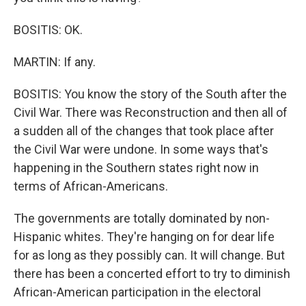
BOSITIS: OK.
MARTIN: If any.
BOSITIS: You know the story of the South after the
Civil War. There was Reconstruction and then all of
a sudden all of the changes that took place after
the Civil War were undone. In some ways that's
happening in the Southern states right now in
terms of African-Americans.
The governments are totally dominated by non-
Hispanic whites. They're hanging on for dear life
for as long as they possibly can. It will change. But
there has been a concerted effort to try to diminish
African-American participation in the electoral