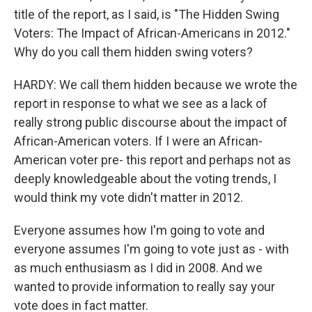
title of the report, as I said, is "The Hidden Swing
Voters: The Impact of African-Americans in 2012."
Why do you call them hidden swing voters?
HARDY: We call them hidden because we wrote the
report in response to what we see as a lack of
really strong public discourse about the impact of
African-American voters. If I were an African-
American voter pre- this report and perhaps not as
deeply knowledgeable about the voting trends, I
would think my vote didn't matter in 2012.
Everyone assumes how I'm going to vote and
everyone assumes I'm going to vote just as - with
as much enthusiasm as I did in 2008. And we
wanted to provide information to really say your
vote does in fact matter.