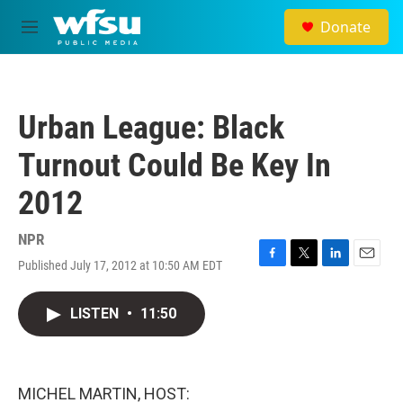
Skip to main content
Donate
M
e
n
u
Urban League: Black
Turnout Could Be Key In
2012
NPR
Published July 17, 2012 at 10:50 AM EDT
F
T
L
E
a
w
i
m
c
i
n
a
LISTEN
•
11:50
e
t
k
i
b
t
e
l
o
e
d
o
r
I
k
n
MICHEL MARTIN, HOST: