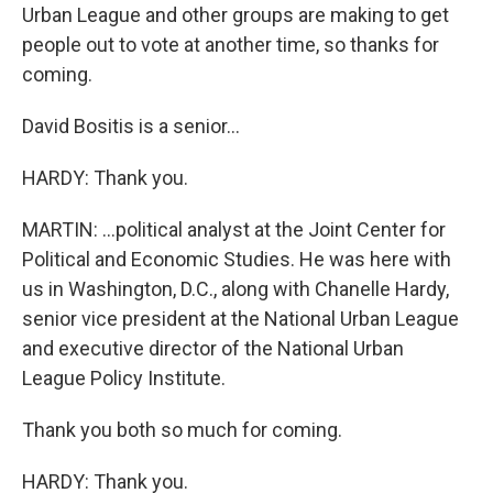
Urban League and other groups are making to get
people out to vote at another time, so thanks for
coming.
David Bositis is a senior...
HARDY: Thank you.
MARTIN: ...political analyst at the Joint Center for
Political and Economic Studies. He was here with
us in Washington, D.C., along with Chanelle Hardy,
senior vice president at the National Urban League
and executive director of the National Urban
League Policy Institute.
Thank you both so much for coming.
HARDY: Thank you.