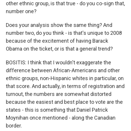
other ethnic group, is that true - do you co-sign that,
number one?
Does your analysis show the same thing? And
number two, do you think - is that's unique to 2008
because of the excitement of having Barack
Obama on the ticket, or is that a general trend?
BOSITIS: I think that I wouldn't exaggerate the
difference between African-Americans and other
ethnic groups, non-Hispanic whites in particular, on
that score. And actually, in terms of registration and
turnout, the numbers are somewhat distorted
because the easiest and best place to vote are the
states - this is something that Daniel Patrick
Moynihan once mentioned - along the Canadian
border.