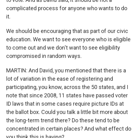
complicated process for anyone who wants to do
it.
We should be encouraging that as part of our civic
education. We want to see everyone who is eligible
to come out and we don't want to see eligibility
compromised in random ways.
MARTIN: And David, you mentioned that there is a
lot of variation in the ease of registering and
participating, you know, across the 50 states, and I
note that since 2008, 11 states have passed voter
ID laws that in some cases require picture IDs at
the ballot box. Could you talk a little bit more about
the long-term trend there? Do these tend to be
concentrated in certain places? And what effect do
you think this is having?