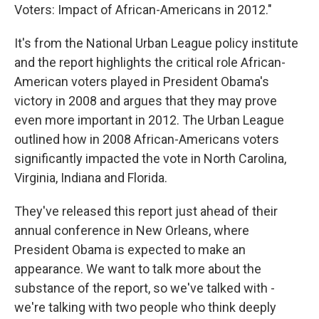
Voters: Impact of African-Americans in 2012."
It's from the National Urban League policy institute
and the report highlights the critical role African-
American voters played in President Obama's
victory in 2008 and argues that they may prove
even more important in 2012. The Urban League
outlined how in 2008 African-Americans voters
significantly impacted the vote in North Carolina,
Virginia, Indiana and Florida.
They've released this report just ahead of their
annual conference in New Orleans, where
President Obama is expected to make an
appearance. We want to talk more about the
substance of the report, so we've talked with -
we're talking with two people who think deeply