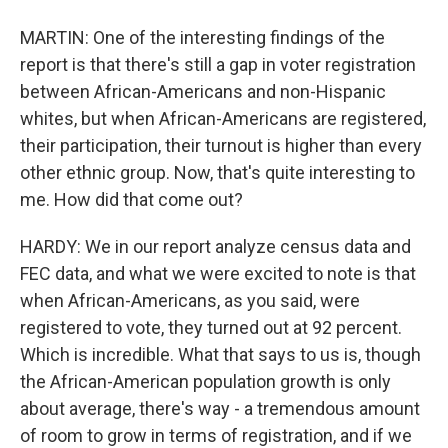
MARTIN: One of the interesting findings of the
report is that there's still a gap in voter registration
between African-Americans and non-Hispanic
whites, but when African-Americans are registered,
their participation, their turnout is higher than every
other ethnic group. Now, that's quite interesting to
me. How did that come out?
HARDY: We in our report analyze census data and
FEC data, and what we were excited to note is that
when African-Americans, as you said, were
registered to vote, they turned out at 92 percent.
Which is incredible. What that says to us is, though
the African-American population growth is only
about average, there's way - a tremendous amount
of room to grow in terms of registration, and if we