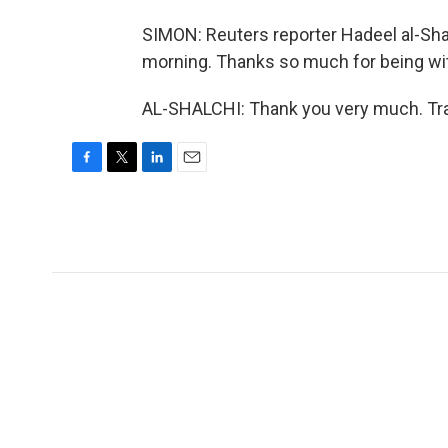
SIMON: Reuters reporter Hadeel al-Sha
morning. Thanks so much for being wi
AL-SHALCHI: Thank you very much. Tra
F
T
L
E
a
w
i
m
c
i
n
a
e
t
k
i
b
t
e
l
o
e
d
o
r
I
k
n