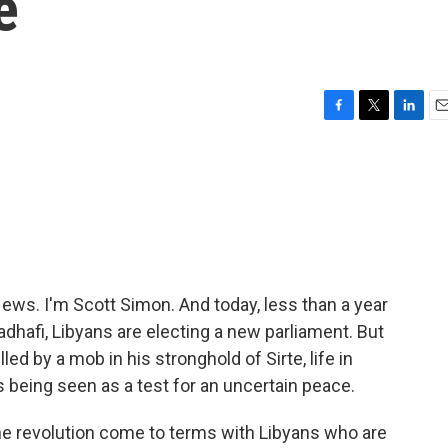
e
F
T
L
E
a
w
i
m
c
i
n
a
e
t
k
i
b
t
e
l
o
e
d
o
r
I
k
n
s. I'm Scott Simon. And today, less than a year
hafi, Libyans are electing a new parliament. But
led by a mob in his stronghold of Sirte, life in
s being seen as a test for an uncertain peace.
the revolution come to terms with Libyans who are