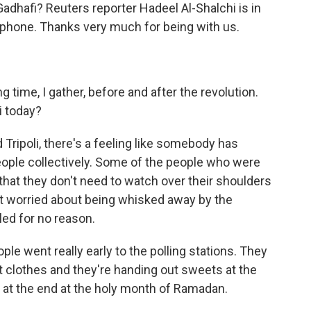
adhafi? Reuters reporter Hadeel Al-Shalchi is in
 phone. Thanks very much for being with us.
time, I gather, before and after the revolution.
i today?
Tripoli, there's a feeling like somebody has
eople collectively. Some of the people who were
s that they don't need to watch over their shoulders
ot worried about being whisked away by the
led for no reason.
eople went really early to the polling stations. They
est clothes and they're handing out sweets at the
o at the end at the holy month of Ramadan.