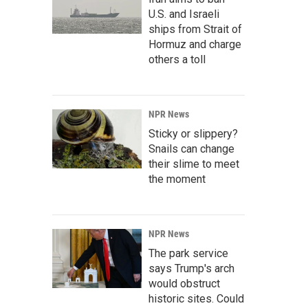
U.S. and Israeli
ships from Strait of
Hormuz and charge
others a toll
NPR News
Sticky or slippery?
Snails can change
their slime to meet
the moment
NPR News
The park service
says Trump's arch
would obstruct
historic sites. Could