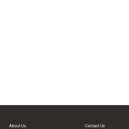
About Us
Contact Us