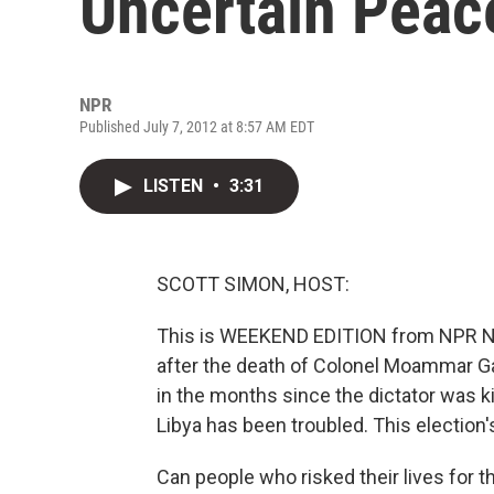
Uncertain Peac
NPR
Published July 7, 2012 at 8:57 AM EDT
LISTEN
•
3:31
SCOTT SIMON, HOST:
This is WEEKEND EDITION from NPR New
after the death of Colonel Moammar Gad
in the months since the dictator was kil
Libya has been troubled. This election'
Can people who risked their lives for 