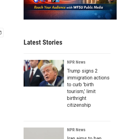
Latest Stories
NPR News
Trump signs 2
immigration actions
to curb 'birth
tourism,' limit
birthright
citizenship
NPR News
Iran aims to ban