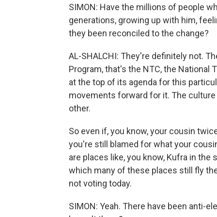
SIMON: Have the millions of people w
generations, growing up with him, feeli
they been reconciled to the change?
AL-SHALCHI: They're definitely not. The
Program, that's the NTC, the National T
at the top of its agenda for this parti
movements forward for it. The culture
other.
So even if, you know, your cousin twic
you're still blamed for what your cousin
are places like, you know, Kufra in the 
which many of these places still fly the
not voting today.
SIMON: Yeah. There have been anti-ele