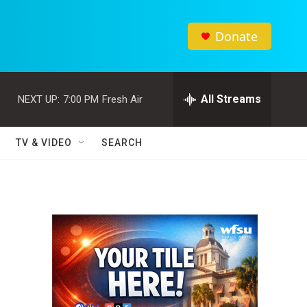
Donate
All Streams
NEXT UP:
7:00 PM
Fresh Air
TV & VIDEO
SEARCH