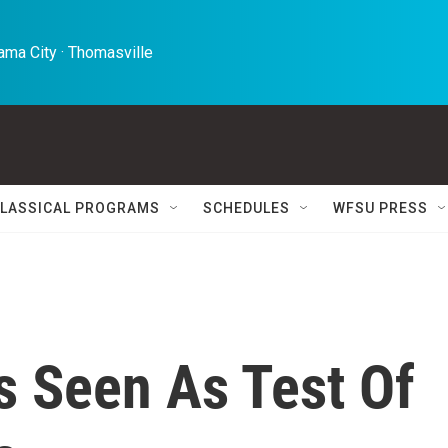
ma City · Thomasville 
LASSICAL PROGRAMS
SCHEDULES
WFSU PRESS
s Seen As Test Of