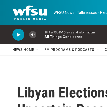
Skip to main content
WFSU News · Tallahassee · Pana
88.9 WFSU-FM (News and Information)
All Things Considered
NEWS HOME
FM PROGRAMS & PODCASTS
C
Libyan Election