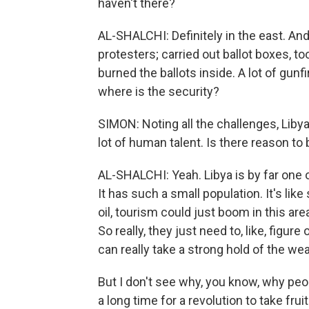
haven't there?
AL-SHALCHI: Definitely in the east. An
protesters; carried out ballot boxes, 
burned the ballots inside. A lot of gunfi
where is the security?
SIMON: Noting all the challenges, Libya
lot of human talent. Is there reason to
AL-SHALCHI: Yeah. Libya is by far one
It has such a small population. It's li
oil, tourism could just boom in this ar
So really, they just need to, like, figur
can really take a strong hold of the wea
But I don't see why, you know, why peop
a long time for a revolution to take fruit