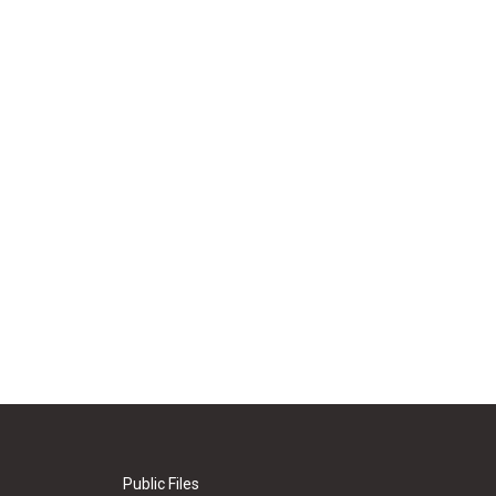
Public Files