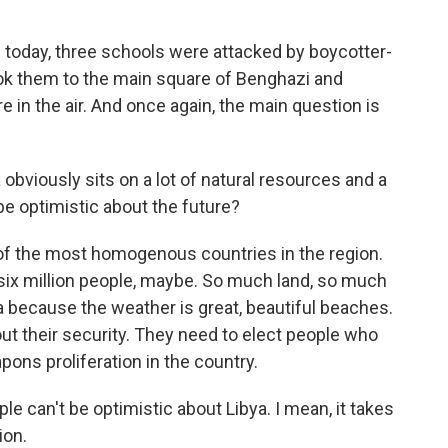
d today, three schools were attacked by boycotter-
took them to the main square of Benghazi and
re in the air. And once again, the main question is
 obviously sits on a lot of natural resources and a
 be optimistic about the future?
 of the most homogenous countries in the region.
ke six million people, maybe. So much land, so much
ea because the weather is great, beautiful beaches.
e out their security. They need to elect people who
pons proliferation in the country.
le can't be optimistic about Libya. I mean, it takes
ion.