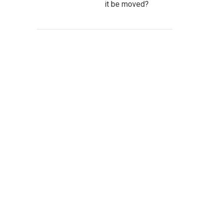
it be moved?