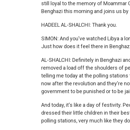
still loyal to the memory of Moammar G
Benghazi this morning and joins us by
HADEEL AL-SHALCHI: Thank you.
SIMON: And you've watched Libya a long 
Just how does it feel there in Benghaz
AL-SHALCHI: Definitely in Benghazi and 
removed a load off the shoulders of p
telling me today at the polling station
now after the revolution and they're n
government to be punished or to be jai
And today, it's like a day of festivity. P
dressed their little children in their b
polling stations, very much like they d