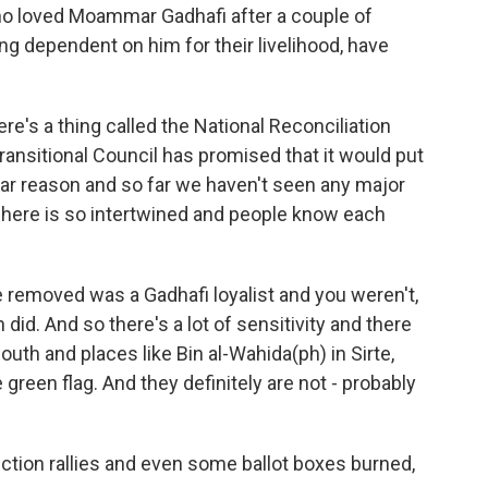
ho loved Moammar Gadhafi after a couple of
ng dependent on him for their livelihood, have
re's a thing called the National Reconciliation
ransitional Council has promised that it would put
cular reason and so far we haven't seen any major
 here is so intertwined and people know each
e removed was a Gadhafi loyalist and you weren't,
 did. And so there's a lot of sensitivity and there
south and places like Bin al-Wahida(ph) in Sirte,
 green flag. And they definitely are not - probably
ction rallies and even some ballot boxes burned,