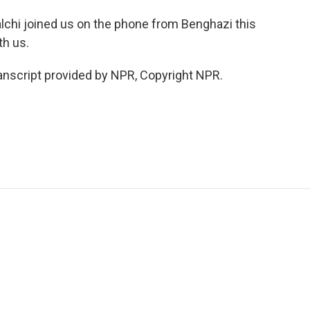
lchi joined us on the phone from Benghazi this
th us.
nscript provided by NPR, Copyright NPR.