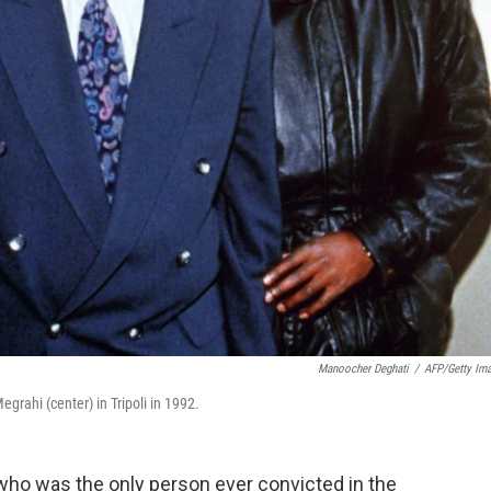
Manoocher Deghati
/
AFP/Getty Im
grahi (center) in Tripoli in 1992.
 who was the only person ever convicted in the