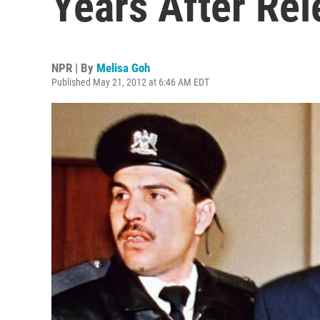
Years After Rel
NPR | By
Melisa Goh
Published May 21, 2012 at 6:46 AM EDT