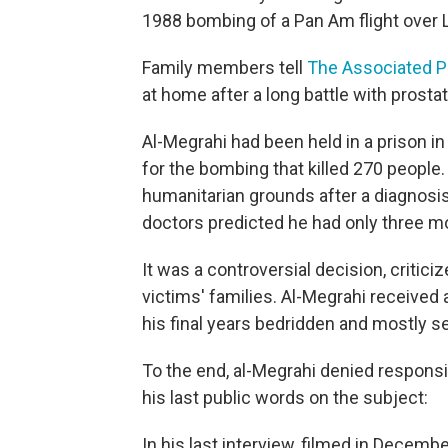
1988 bombing of a Pan Am flight over L
Family members tell
The Associated P
at home after a long battle with prosta
Al-Megrahi had been held in a prison i
for the bombing that killed 270 people.
humanitarian grounds after a diagnosis 
doctors predicted he had only three mo
It was a controversial decision, critici
victims' families. Al-Megrahi received 
his final years bedridden and mostly se
To the end, al-Megrahi denied responsi
his last public words on the subject:
In his last interview, filmed in Decemb