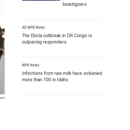
beachgoers
All NPR News
The Ebola outbreak in DR Congo is
outpacing responders
NPR News
Infections from raw milk have sickened
more than 100 in Idaho
ages