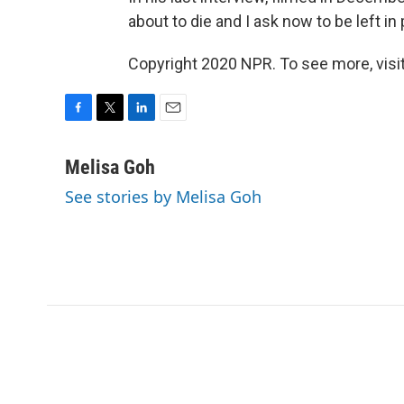
about to die and I ask now to be left in
Copyright 2020 NPR. To see more, visit
F
T
L
E
a
w
i
m
c
i
n
a
Melisa Goh
e
t
k
i
See stories by Melisa Goh
b
t
e
l
o
e
d
o
r
I
k
n