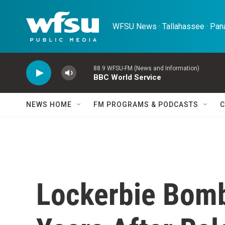
Skip to main content
WFSU News · Tallahassee · Pana
88.9 WFSU-FM (News and Information)
BBC World Service
NEWS HOME
FM PROGRAMS & PODCASTS
C
Lockerbie Bomb