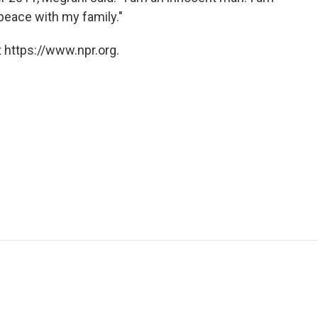
 peace with my family."
 https://www.npr.org.