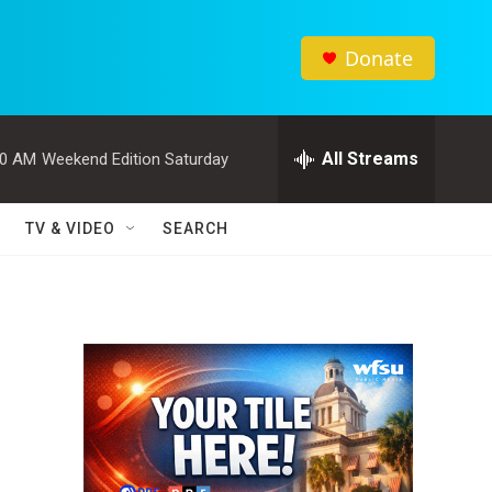
Donate
All Streams
00 AM
Weekend Edition Saturday
TV & VIDEO
SEARCH