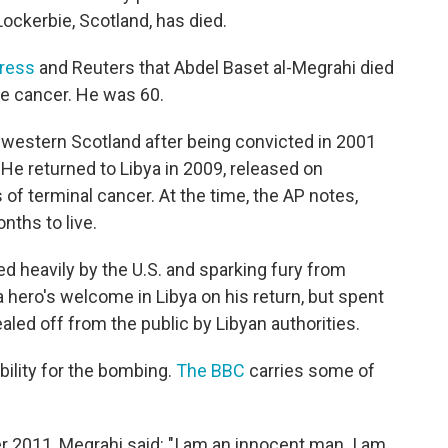
ockerbie, Scotland, has died.
ress
and Reuters that Abdel Baset al-Megrahi died
te cancer. He was 60.
n western Scotland after being convicted in 2001
 He returned to Libya in 2009, released on
of terminal cancer. At the time, the AP notes,
nths to live.
zed heavily by the U.S. and sparking fury from
a hero's welcome in Libya on his return, but spent
aled off from the public by Libyan authorities.
bility for the bombing.
The BBC
carries some of
er 2011, Megrahi said: "I am an innocent man. I am