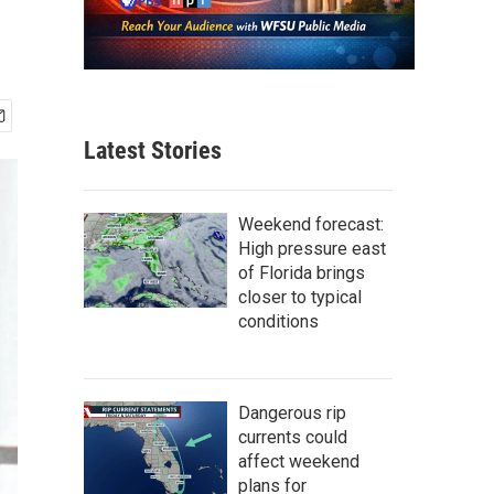
Latest Stories
Weekend forecast:
High pressure east
of Florida brings
closer to typical
conditions
Dangerous rip
currents could
affect weekend
plans for