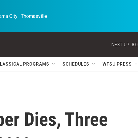
ma City · Thomasville 
NEXT UP:
8:
LASSICAL PROGRAMS
SCHEDULES
WFSU PRESS
er Dies, Three