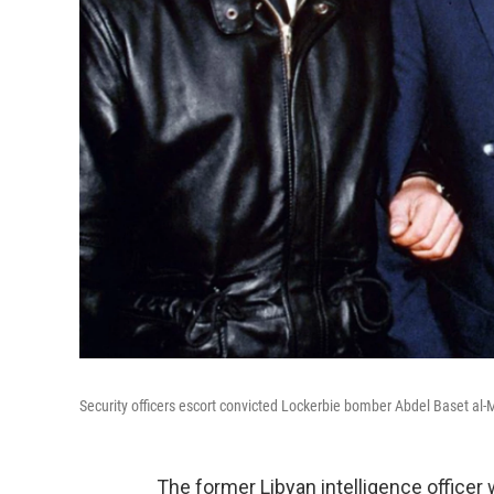
Security officers escort convicted Lockerbie bomber Abdel Baset al-Me
The former Libyan intelligence officer