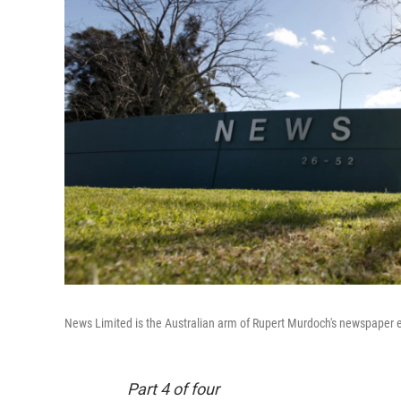
News Limited is the Australian arm of Rupert Murdoch's newspaper 
Part 4 of four