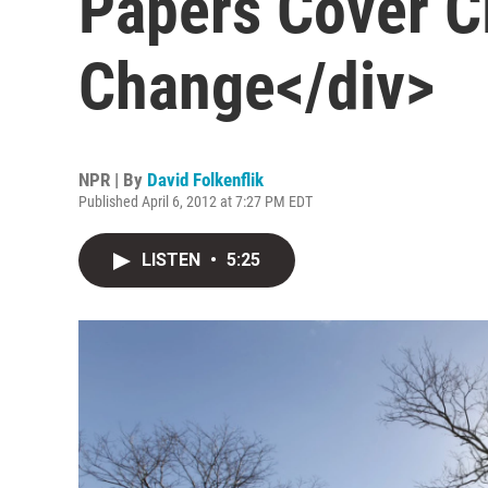
Papers Cover C
Change</div>
NPR | By
David Folkenflik
Published April 6, 2012 at 7:27 PM EDT
LISTEN
•
5:25