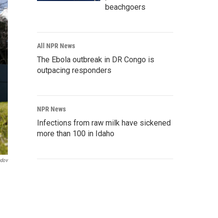
beachgoers
All NPR News
The Ebola outbreak in DR Congo is
outpacing responders
NPR News
Infections from raw milk have sickened
more than 100 in Idaho
ndov