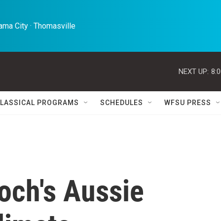
ma City · Thomasville 
NEXT UP:
8:
LASSICAL PROGRAMS
SCHEDULES
WFSU PRESS
ch's Aussie