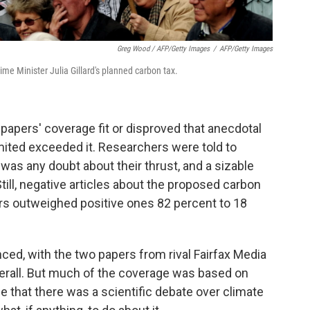
Greg Wood / AFP/Getty Images
/
AFP/Getty Images
rime Minister Julia Gillard's planned carbon tax.
papers' coverage fit or disproved that anecdotal
ited exceeded it. Researchers were told to
 was any doubt about their thrust, and a sizable
ill, negative articles about the proposed carbon
s outweighed positive ones 82 percent to 18
ed, with the two papers from rival Fairfax Media
verall. But much of the coverage was based on
 that there was a scientific debate over climate