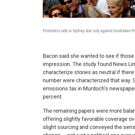
Protesters rally in Sydney last July against Australian P
Bacon said she wanted to see if those 
impression. The study found News Lim
characterize stories as neutral if there
number were characterized that way. St
emissions tax in Murdoch's newspaper
percent.
The remaining papers were more balanc
offering slightly favorable coverage o
slight sourcing and conveyed the sense