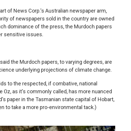
art of News Corp.'s Australian newspaper arm,
ity of newspapers sold in the country are owned
uch dominance of the press, the Murdoch papers
r sensitive issues.
s said the Murdoch papers, to varying degrees, are
cience underlying projections of climate change.
ids to the respected, if combative, national
he Oz, as it's commonly called, has more nuanced
s paper in the Tasmanian state capital of Hobart,
een to take a more pro-environmental tack.)