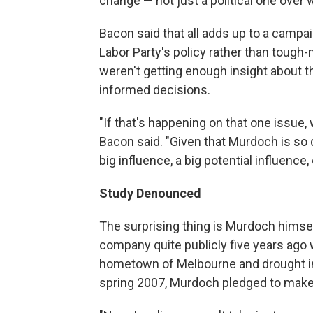
change — not just a political one over wh
Bacon said that all adds up to a camp
Labor Party's policy rather than tough-m
weren't getting enough insight about th
informed decisions.
"If that's happening on that one issue, 
Bacon said. "Given that Murdoch is so 
big influence, a big potential influenc
Study Denounced
The surprising thing is Murdoch himsel
company quite publicly five years ago w
hometown of Melbourne and drought in h
spring 2007, Murdoch pledged to make