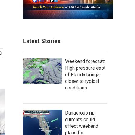
Latest Stories
Weekend forecast:
High pressure east
of Florida brings
closer to typical
conditions
Dangerous rip
currents could
affect weekend
plans for