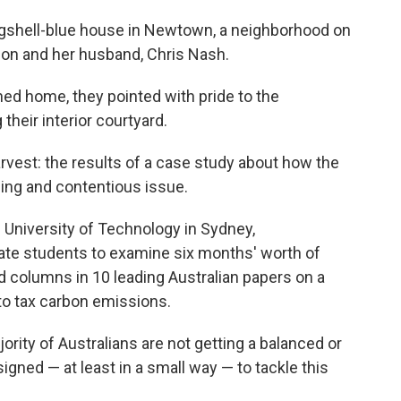
eggshell-blue house in Newtown, a neighborhood on
on and her husband, Chris Nash.
ned home, they pointed with pride to the
their interior courtyard.
rvest: the results of a case study about how the
ing and contentious issue.
e University of Technology in Sydney,
te students to examine six months' worth of
and columns in 10 leading Australian papers on a
to tax carbon emissions.
rity of Australians are not getting a balanced or
gned — at least in a small way — to tackle this