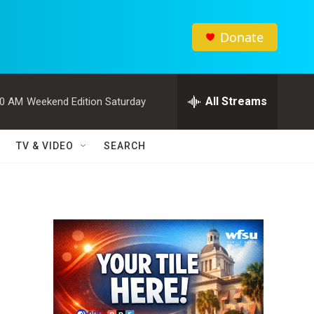
Donate
All Streams
00 AM
Weekend Edition Saturday
TV & VIDEO
SEARCH