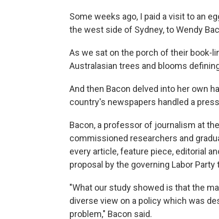
Some weeks ago, I paid a visit to an 
the west side of Sydney, to Wendy Bac
As we sat on the porch of their book-li
Australasian trees and blooms defining 
And then Bacon delved into her own ha
country's newspapers handled a press
Bacon, a professor of journalism at th
commissioned researchers and gradua
every article, feature piece, editorial 
proposal by the governing Labor Party 
"What our study showed is that the majo
diverse view on a policy which was desi
problem," Bacon said.