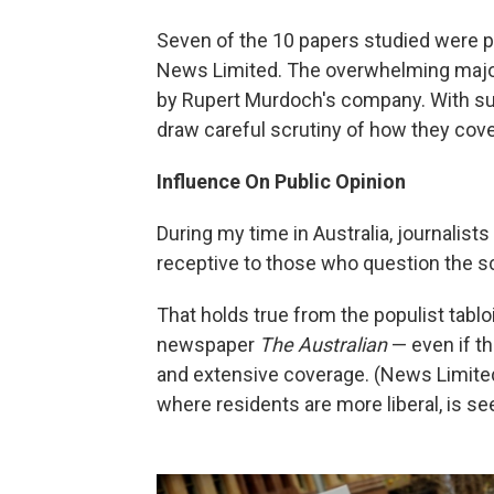
Seven of the 10 papers studied were p
News Limited. The overwhelming major
by Rupert Murdoch's company. With s
draw careful scrutiny of how they cove
Influence On Public Opinion
During my time in Australia, journalist
receptive to those who question the s
That holds true from the populist tablo
newspaper
The Australian
— even if t
and extensive coverage. (News Limited'
where residents are more liberal, is s