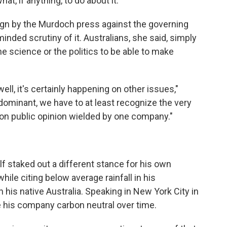
at, if anything, to do about it.
aign by the Murdoch press against the governing
inded scrutiny of it. Australians, she said, simply
e science or the politics to be able to make
well, it's certainly happening on other issues,"
dominant, we have to at least recognize the very
e, on public opinion wielded by one company."
f staked out a different stance for his own
hile citing below average rainfall in his
is native Australia. Speaking in New York City in
 his company carbon neutral over time.