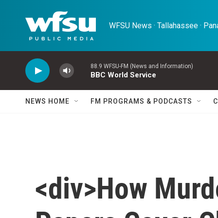
Skip to main content
WFSU News · Tallahassee · Pana
88.9 WFSU-FM (News and Information)
BBC World Service
NEWS HOME
FM PROGRAMS & PODCASTS
C
<div>How Murdo