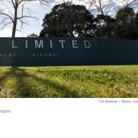
Tim Winborne
/
Reuters /La
empire.