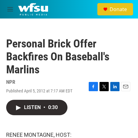
Skip to main content
Donate
M
e
n
u
Personal Brick Offer
Backfires On Baseball's
Marlins
NPR
Published April 5, 2012 at 7:17 AM EDT
F
T
L
E
a
w
i
m
c
i
n
a
LISTEN
•
0:30
e
t
k
i
b
t
e
l
o
e
d
o
r
I
k
n
RENEE MONTAGNE, HOST: