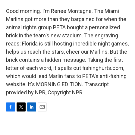
Good morning. I'm Renee Montagne. The Miami
Marlins got more than they bargained for when the
animal rights group PETA bought a personalized
brick in the team's new stadium. The engraving
reads: Florida is still hosting incredible night games,
helps us reach the stars, cheer our Marlins. But the
brick contains a hidden message. Taking the first
letter of each word, it spells out fishinghurts.com,
which would lead Marlin fans to PETA's anti-fishing
website. It's MORNING EDITION. Transcript
provided by NPR, Copyright NPR.
F
T
L
E
a
w
i
m
c
i
n
a
e
t
k
i