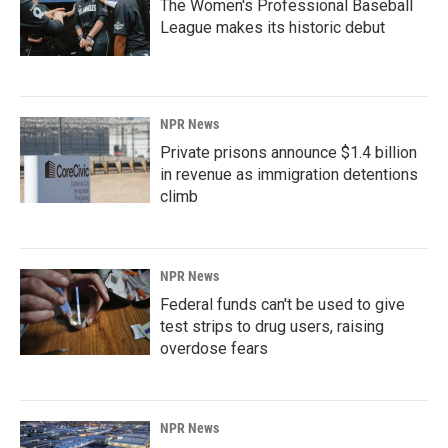
The Women's Professional Baseball
League makes its historic debut
NPR News
Private prisons announce $1.4 billion
in revenue as immigration detentions
climb
NPR News
Federal funds can't be used to give
test strips to drug users, raising
overdose fears
NPR News