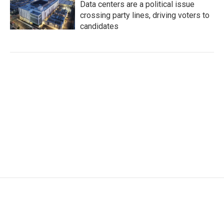
Data centers are a political issue
crossing party lines, driving voters to
candidates