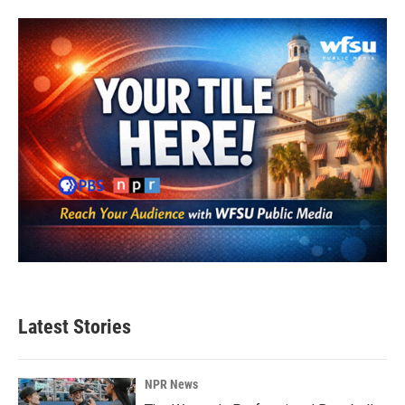
b
t
e
l
o
e
d
o
r
I
k
n
Latest Stories
NPR News