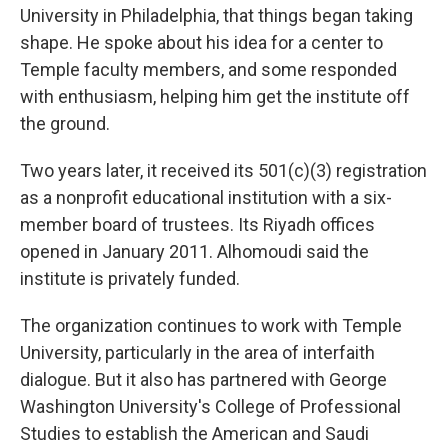
University in Philadelphia, that things began taking
shape. He spoke about his idea for a center to
Temple faculty members, and some responded
with enthusiasm, helping him get the institute off
the ground.
Two years later, it received its 501(c)(3) registration
as a nonprofit educational institution with a six-
member board of trustees. Its Riyadh offices
opened in January 2011. Alhomoudi said the
institute is privately funded.
The organization continues to work with Temple
University, particularly in the area of interfaith
dialogue. But it also has partnered with George
Washington University's College of Professional
Studies to establish the American and Saudi