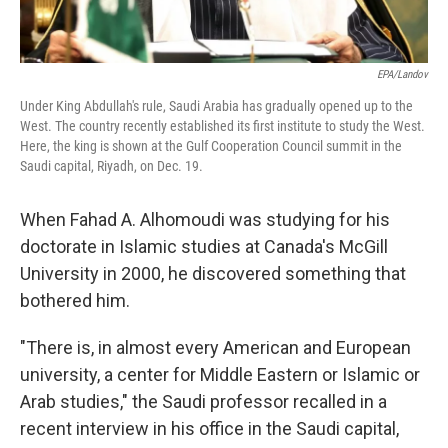
EPA/Landov
Under King Abdullah's rule, Saudi Arabia has gradually opened up to the
West. The country recently established its first institute to study the West.
Here, the king is shown at the Gulf Cooperation Council summit in the
Saudi capital, Riyadh, on Dec. 19.
When Fahad A. Alhomoudi was studying for his
doctorate in Islamic studies at Canada's McGill
University in 2000, he discovered something that
bothered him.
"There is, in almost every American and European
university, a center for Middle Eastern or Islamic or
Arab studies," the Saudi professor recalled in a
recent interview in his office in the Saudi capital,