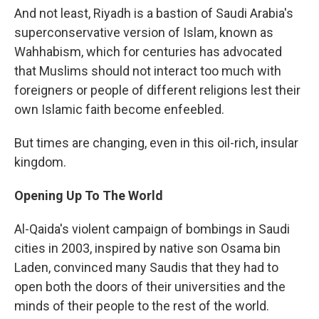
And not least, Riyadh is a bastion of Saudi Arabia's
superconservative version of Islam, known as
Wahhabism, which for centuries has advocated
that Muslims should not interact too much with
foreigners or people of different religions lest their
own Islamic faith become enfeebled.
But times are changing, even in this oil-rich, insular
kingdom.
Opening Up To The World
Al-Qaida's violent campaign of bombings in Saudi
cities in 2003, inspired by native son Osama bin
Laden, convinced many Saudis that they had to
open both the doors of their universities and the
minds of their people to the rest of the world.