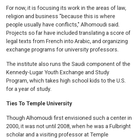
For now, it is focusing its work in the areas of law,
religion and business "because this is where
people usually have conflicts," Alhomoudi said.
Projects so far have included translating a score of
legal texts from French into Arabic, and organizing
exchange programs for university professors.
The institute also runs the Saudi component of the
Kennedy-Lugar Youth Exchange and Study
Program, which takes high school kids to the U.S.
for a year of study.
Ties To Temple University
Though Alhomoudi first envisioned such a center in
2000, it was not until 2008, when he was a Fulbright
scholar and a visiting professor at Temple