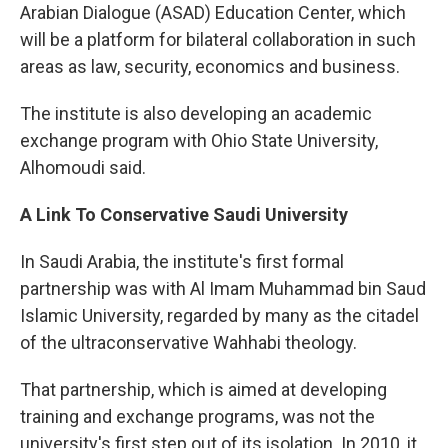
Arabian Dialogue (ASAD) Education Center, which
will be a platform for bilateral collaboration in such
areas as law, security, economics and business.
The institute is also developing an academic
exchange program with Ohio State University,
Alhomoudi said.
A Link To Conservative Saudi University
In Saudi Arabia, the institute's first formal
partnership was with Al Imam Muhammad bin Saud
Islamic University, regarded by many as the citadel
of the ultraconservative Wahhabi theology.
That partnership, which is aimed at developing
training and exchange programs, was not the
university's first step out of its isolation. In 2010, it