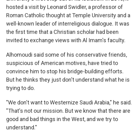
hosted a visit by Leonard Swidler, a professor of
Roman Catholic thought at Temple University and a
well-known leader of interreligious dialogue. It was
the first time that a Christian scholar had been
invited to exchange views with Al Imam's faculty.
Alhomoudi said some of his conservative friends,
suspicious of American motives, have tried to
convince him to stop his bridge-building efforts.
But he thinks they just don't understand what he is
trying to do.
"We don't want to Westernize Saudi Arabia," he said.
"That's not our mission. But we know that there are
good and bad things in the West, and we try to
understand."