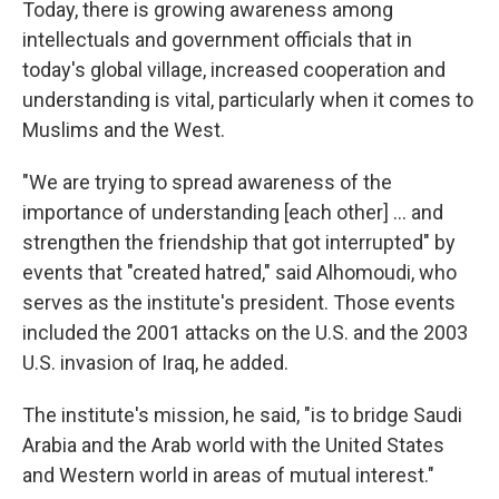
Today, there is growing awareness among
intellectuals and government officials that in
today's global village, increased cooperation and
understanding is vital, particularly when it comes to
Muslims and the West.
"We are trying to spread awareness of the
importance of understanding [each other] ... and
strengthen the friendship that got interrupted" by
events that "created hatred," said Alhomoudi, who
serves as the institute's president. Those events
included the 2001 attacks on the U.S. and the 2003
U.S. invasion of Iraq, he added.
The institute's mission, he said, "is to bridge Saudi
Arabia and the Arab world with the United States
and Western world in areas of mutual interest."