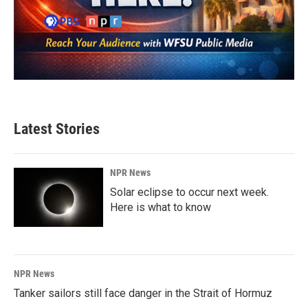
Latest Stories
NPR News
Solar eclipse to occur next week.
Here is what to know
NPR News
Tanker sailors still face danger in the Strait of Hormuz