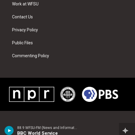
a
s
k
n
Work at WFSU
m
t
Contact Us
Privacy Policy
Public Files
Commenting Policy
88.9 WFSU-FM (News and Information)
BBC World Service