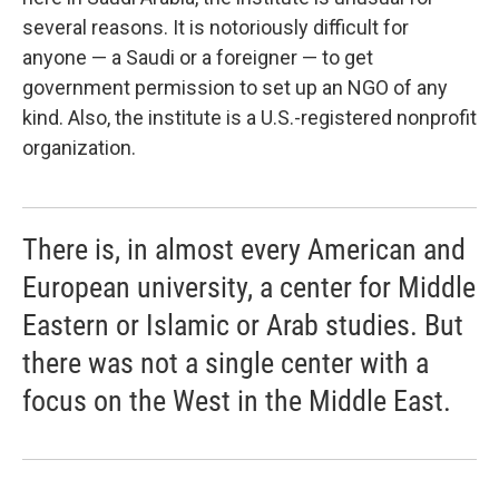
several reasons. It is notoriously difficult for
anyone — a Saudi or a foreigner — to get
government permission to set up an NGO of any
kind. Also, the institute is a U.S.-registered nonprofit
organization.
There is, in almost every American and
European university, a center for Middle
Eastern or Islamic or Arab studies. But
there was not a single center with a
focus on the West in the Middle East.