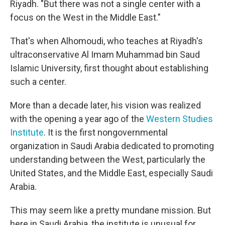
Riyadh. "But there was not a single center with a
focus on the West in the Middle East."
That's when Alhomoudi, who teaches at Riyadh's
ultraconservative Al Imam Muhammad bin Saud
Islamic University, first thought about establishing
such a center.
More than a decade later, his vision was realized
with the opening a year ago of the
Western Studies
Institute
. It is the first nongovernmental
organization in Saudi Arabia dedicated to promoting
understanding between the West, particularly the
United States, and the Middle East, especially Saudi
Arabia.
This may seem like a pretty mundane mission. But
here in Saudi Arabia, the institute is unusual for