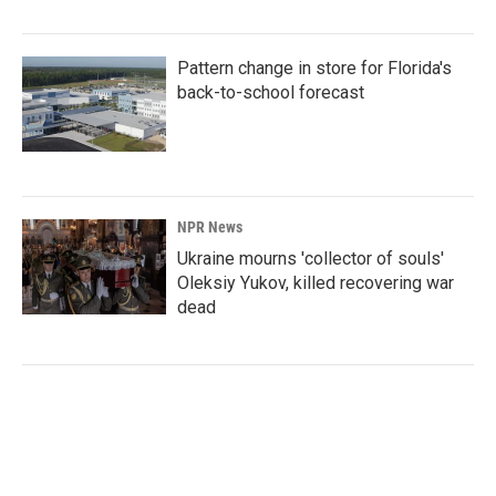
Pattern change in store for Florida's
back-to-school forecast
NPR News
Ukraine mourns 'collector of souls'
Oleksiy Yukov, killed recovering war
dead