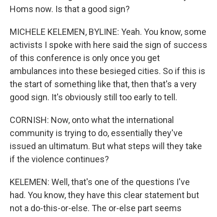
Homs now. Is that a good sign?
MICHELE KELEMEN, BYLINE: Yeah. You know, some
activists I spoke with here said the sign of success
of this conference is only once you get
ambulances into these besieged cities. So if this is
the start of something like that, then that's a very
good sign. It's obviously still too early to tell.
CORNISH: Now, onto what the international
community is trying to do, essentially they've
issued an ultimatum. But what steps will they take
if the violence continues?
KELEMEN: Well, that's one of the questions I've
had. You know, they have this clear statement but
not a do-this-or-else. The or-else part seems