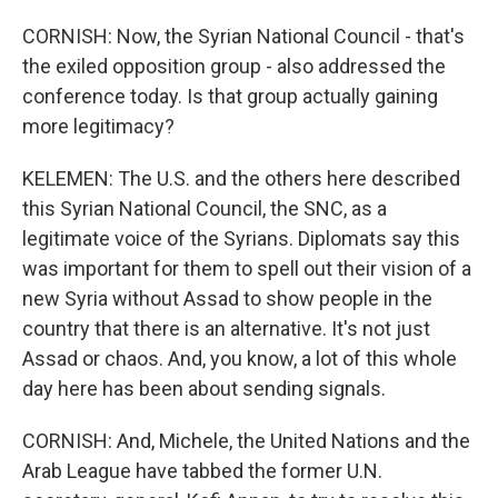
CORNISH: Now, the Syrian National Council - that's
the exiled opposition group - also addressed the
conference today. Is that group actually gaining
more legitimacy?
KELEMEN: The U.S. and the others here described
this Syrian National Council, the SNC, as a
legitimate voice of the Syrians. Diplomats say this
was important for them to spell out their vision of a
new Syria without Assad to show people in the
country that there is an alternative. It's not just
Assad or chaos. And, you know, a lot of this whole
day here has been about sending signals.
CORNISH: And, Michele, the United Nations and the
Arab League have tabbed the former U.N.