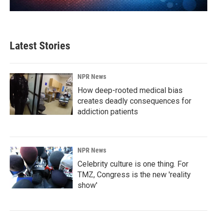
Latest Stories
NPR News
How deep-rooted medical bias
creates deadly consequences for
addiction patients
NPR News
Celebrity culture is one thing. For
TMZ, Congress is the new 'reality
show'