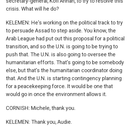
secretary-general, Kofi Annan, to try to resolve this
crisis. What will he do?
KELEMEN: He's working on the political track to try
to persuade Assad to step aside. You know, the
Arab League had put out this proposal for a political
transition, and so the U.N. is going to be trying to
push that. The U.N. is also going to oversee the
humanitarian efforts. That's going to be somebody
else, but that's the humanitarian coordinator doing
that. And the U.N. is starting contingency planning
for a peacekeeping force. It would be one that
would go in once the environment allows it.
CORNISH: Michele, thank you.
KELEMEN: Thank you, Audie.