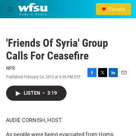
Skip to main content
Donate
M
e
n
u
'Friends Of Syria' Group
Calls For Ceasefire
NPR
Published February 24, 2012 at 6:36 PM EST
F
T
L
E
a
w
i
m
c
i
n
a
LISTEN
•
3:19
e
t
k
i
b
t
e
l
o
e
d
o
r
I
k
n
AUDIE CORNISH, HOST:
As people were being evacuated from Homs,