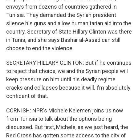
envoys from dozens of countries gathered in
Tunisia. They demanded the Syrian president
silence his guns and allow humanitarian aid into the
country. Secretary of State Hillary Clinton was there
in Tunis, and she says Bashar al-Assad can still
choose to end the violence.
SECRETARY HILLARY CLINTON: But if he continues
to reject that choice, we and the Syrian people will
keep pressure on him until his deadly regime
cracks and collapses because it will. I'm absolutely
confident of that.
CORNISH: NPR's Michele Kelemen joins us now
from Tunisia to talk about the options being
discussed. But first, Michele, as we just heard, the
Red Cross has gotten some access to the city of