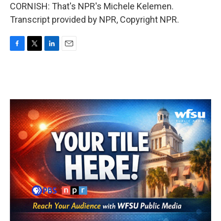
CORNISH: That's NPR's Michele Kelemen.
Transcript provided by NPR, Copyright NPR.
F
T
L
E
a
w
i
m
c
i
n
a
e
t
k
i
b
t
e
l
o
e
d
o
r
I
k
n