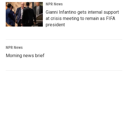
NPR News
Gianni Infantino gets internal support
at crisis meeting to remain as FIFA
president
NPR News
Morning news brief