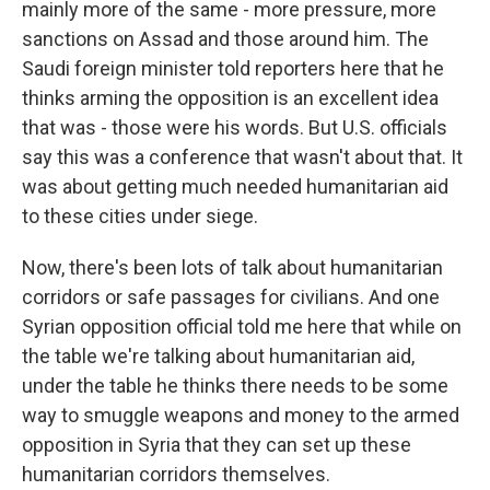
mainly more of the same - more pressure, more
sanctions on Assad and those around him. The
Saudi foreign minister told reporters here that he
thinks arming the opposition is an excellent idea
that was - those were his words. But U.S. officials
say this was a conference that wasn't about that. It
was about getting much needed humanitarian aid
to these cities under siege.
Now, there's been lots of talk about humanitarian
corridors or safe passages for civilians. And one
Syrian opposition official told me here that while on
the table we're talking about humanitarian aid,
under the table he thinks there needs to be some
way to smuggle weapons and money to the armed
opposition in Syria that they can set up these
humanitarian corridors themselves.