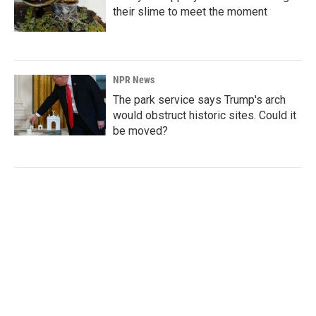
their slime to meet the moment
NPR News
The park service says Trump's arch
would obstruct historic sites. Could it
be moved?