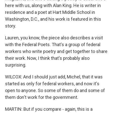
here with us, along with Alan King. He is writer in
residence and a poet at Hart Middle School in
Washington, D.C., and his work is featured in this
story.
Lauren, you know, the piece also describes a visit
with the Federal Poets. That's a group of federal
workers who write poetry and get together to share
their work. Now, I think that's probably also
surprising.
WILCOX: And I should just add, Michel, that it was
started as only for federal workers, and now it's
open to anyone. So some of them do and some of
them don't work for the government.
MARTIN: But if you compare - again, this is a