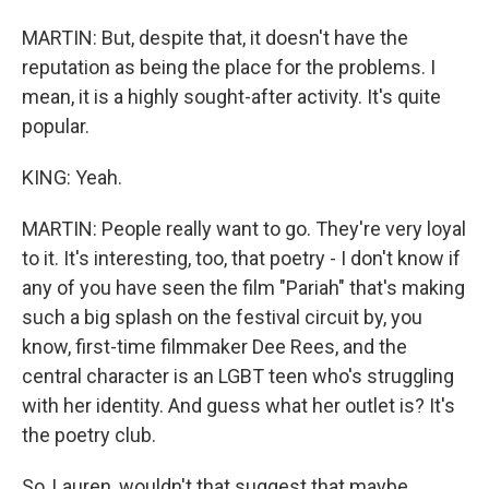
MARTIN: But, despite that, it doesn't have the
reputation as being the place for the problems. I
mean, it is a highly sought-after activity. It's quite
popular.
KING: Yeah.
MARTIN: People really want to go. They're very loyal
to it. It's interesting, too, that poetry - I don't know if
any of you have seen the film "Pariah" that's making
such a big splash on the festival circuit by, you
know, first-time filmmaker Dee Rees, and the
central character is an LGBT teen who's struggling
with her identity. And guess what her outlet is? It's
the poetry club.
So, Lauren, wouldn't that suggest that maybe