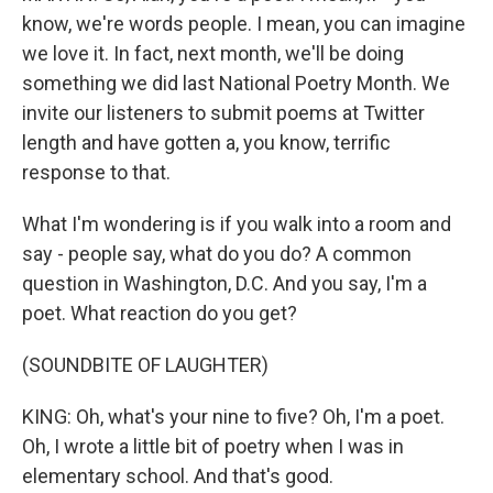
know, we're words people. I mean, you can imagine
we love it. In fact, next month, we'll be doing
something we did last National Poetry Month. We
invite our listeners to submit poems at Twitter
length and have gotten a, you know, terrific
response to that.
What I'm wondering is if you walk into a room and
say - people say, what do you do? A common
question in Washington, D.C. And you say, I'm a
poet. What reaction do you get?
(SOUNDBITE OF LAUGHTER)
KING: Oh, what's your nine to five? Oh, I'm a poet.
Oh, I wrote a little bit of poetry when I was in
elementary school. And that's good.