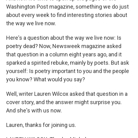
Washington Post magazine, something we do just
about every week to find interesting stories about
the way we live now.
Here's a question about the way we live now: Is
poetry dead? Now, Newsweek magazine asked
that question in a column eight years ago, and it
sparked a spirited rebuke, mainly by poets. But ask
yourself: Is poetry important to you and the people
you know? What would you say?
Well, writer Lauren Wilcox asked that question in a
cover story, and the answer might surprise you.
And she's with us now.
Lauren, thanks for joining us.