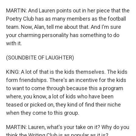
MARTIN: And Lauren points out in her piece that the
Poetry Club has as many members as the football
team. Now, Alan, tell me about that. And I'm sure
your charming personality has something to do
with it.
(SOUNDBITE OF LAUGHTER)
KING: A lot of that is the kids themselves. The kids
form friendships. There's an incentive for the kids
to want to come through because this a program
where, you know, a lot of kids who have been
teased or picked on, they kind of find their niche
when they come to this group.
MARTIN: Lauren, what's your take on it? Why do you
think the Writing Club is as popular as it is?