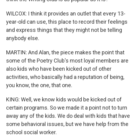
WILCOX: I think it provides an outlet that every 13-
year-old can use, this place to record their feelings
and express things that they might not be telling
anybody else.
MARTIN: And Alan, the piece makes the point that
some of the Poetry Club's most loyal members are
also kids who have been kicked out of other
activities, who basically had a reputation of being,
you know, the one, that one.
KING: Well, we know kids would be kicked out of
certain programs. So we made it a point not to turn
away any of the kids. We do deal with kids that have
some behavioral issues, but we have help from the
school social worker.