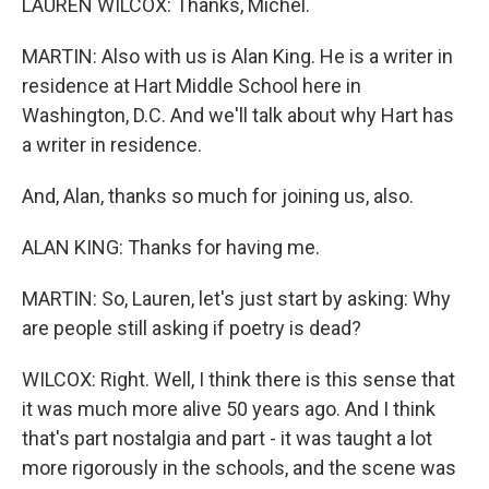
LAUREN WILCOX: Thanks, Michel.
MARTIN: Also with us is Alan King. He is a writer in
residence at Hart Middle School here in
Washington, D.C. And we'll talk about why Hart has
a writer in residence.
And, Alan, thanks so much for joining us, also.
ALAN KING: Thanks for having me.
MARTIN: So, Lauren, let's just start by asking: Why
are people still asking if poetry is dead?
WILCOX: Right. Well, I think there is this sense that
it was much more alive 50 years ago. And I think
that's part nostalgia and part - it was taught a lot
more rigorously in the schools, and the scene was