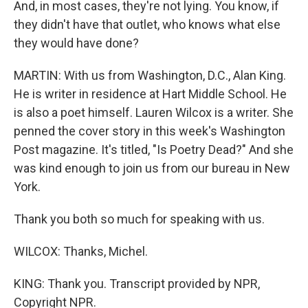
And, in most cases, they're not lying. You know, if
they didn't have that outlet, who knows what else
they would have done?
MARTIN: With us from Washington, D.C., Alan King.
He is writer in residence at Hart Middle School. He
is also a poet himself. Lauren Wilcox is a writer. She
penned the cover story in this week's Washington
Post magazine. It's titled, "Is Poetry Dead?" And she
was kind enough to join us from our bureau in New
York.
Thank you both so much for speaking with us.
WILCOX: Thanks, Michel.
KING: Thank you. Transcript provided by NPR,
Copyright NPR.