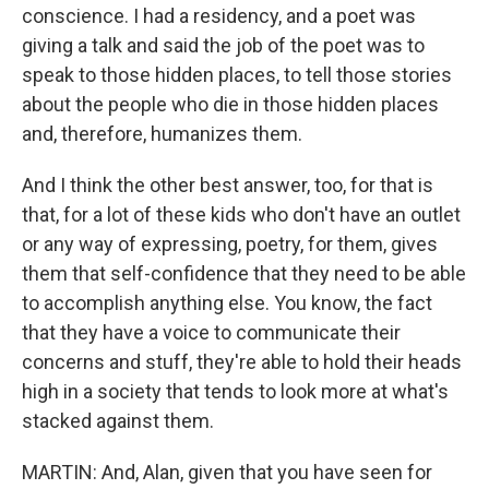
conscience. I had a residency, and a poet was
giving a talk and said the job of the poet was to
speak to those hidden places, to tell those stories
about the people who die in those hidden places
and, therefore, humanizes them.
And I think the other best answer, too, for that is
that, for a lot of these kids who don't have an outlet
or any way of expressing, poetry, for them, gives
them that self-confidence that they need to be able
to accomplish anything else. You know, the fact
that they have a voice to communicate their
concerns and stuff, they're able to hold their heads
high in a society that tends to look more at what's
stacked against them.
MARTIN: And, Alan, given that you have seen for