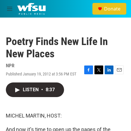
Skip to main content
Donate
M
e
n
u
Poetry Finds New Life In
New Places
NPR
Published January 19, 2012 at 3:56 PM EST
F
T
L
E
a
w
i
m
c
i
n
a
LISTEN
•
8:37
e
t
k
i
b
t
e
l
o
e
d
o
r
I
k
n
MICHEL MARTIN, HOST:
And now it's time to open up the pages of the