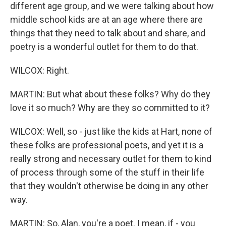
different age group, and we were talking about how
middle school kids are at an age where there are
things that they need to talk about and share, and
poetry is a wonderful outlet for them to do that.
WILCOX: Right.
MARTIN: But what about these folks? Why do they
love it so much? Why are they so committed to it?
WILCOX: Well, so - just like the kids at Hart, none of
these folks are professional poets, and yet it is a
really strong and necessary outlet for them to kind
of process through some of the stuff in their life
that they wouldn't otherwise be doing in any other
way.
MARTIN: So, Alan, you're a poet. I mean, if - you