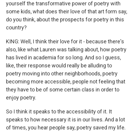
yourself the transformative power of poetry with
some kids, what does their love of that art form say,
do you think, about the prospects for poetry in this
country?
KING: Well, I think their love for it - because there's
also, like what Lauren was talking about, how poetry
has lived in academia for so long. And so I guess,
like, their response would really be alluding to
poetry moving into other neighborhoods, poetry
becoming more accessible, people not feeling that
they have to be of some certain class in order to
enjoy poetry.
So I think it speaks to the accessibility of it. It
speaks to how necessary it is in our lives. And a lot
of times, you hear people say, poetry saved my life.