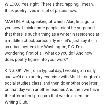
WILCOX: Yes, right. There's that, rapping. I mean, I
think poetry lives in a lot of places now.
MARTIN: And, speaking of which, Alan, let's go to
you now. I think some people might be surprised
that there is such a thing as a writer in residence at
a middle school, particularly in - let's just say it - in
an urban system like Washington, D.C. I'm
wondering, first of all, what do you do? And how
does poetry figure into your work?
KING: OK. Well, on a typical day, I would go in early
and we'd do a poetry exercise with Ms. Harrington's
social studies class, and then do another one later
on that day with another teacher. And then we have
the afterschool program that we do called the
Writing Club.