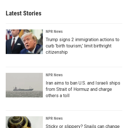
Latest Stories
NPR News
Trump signs 2 immigration actions to
curb 'birth tourism,' limit birthright
citizenship
NPR News
Iran aims to ban U.S. and Israeli ships
from Strait of Hormuz and charge
others a toll
NPR News
Sticky or slippery? Snails can change