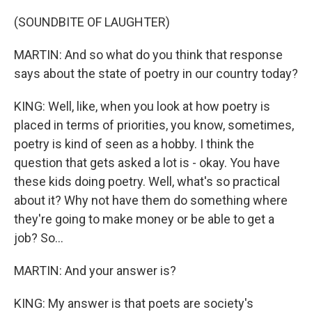
(SOUNDBITE OF LAUGHTER)
MARTIN: And so what do you think that response
says about the state of poetry in our country today?
KING: Well, like, when you look at how poetry is
placed in terms of priorities, you know, sometimes,
poetry is kind of seen as a hobby. I think the
question that gets asked a lot is - okay. You have
these kids doing poetry. Well, what's so practical
about it? Why not have them do something where
they're going to make money or be able to get a
job? So...
MARTIN: And your answer is?
KING: My answer is that poets are society's