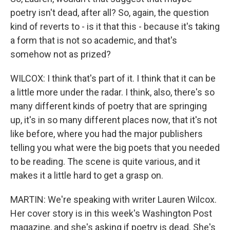
poetry isn't dead, after all? So, again, the question
kind of reverts to - is it that this - because it's taking
a form that is not so academic, and that's
somehow not as prized?
WILCOX: I think that's part of it. I think that it can be
a little more under the radar. I think, also, there's so
many different kinds of poetry that are springing
up, it's in so many different places now, that it's not
like before, where you had the major publishers
telling you what were the big poets that you needed
to be reading. The scene is quite various, and it
makes it a little hard to get a grasp on.
MARTIN: We're speaking with writer Lauren Wilcox.
Her cover story is in this week's Washington Post
magazine, and she's asking if poetry is dead. She's