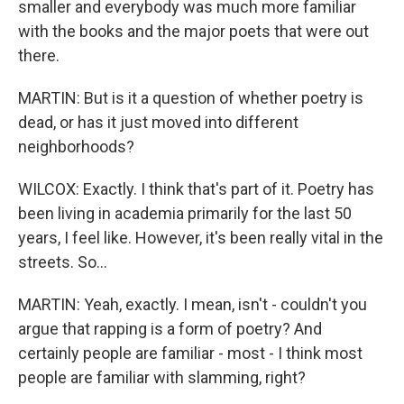
smaller and everybody was much more familiar
with the books and the major poets that were out
there.
MARTIN: But is it a question of whether poetry is
dead, or has it just moved into different
neighborhoods?
WILCOX: Exactly. I think that's part of it. Poetry has
been living in academia primarily for the last 50
years, I feel like. However, it's been really vital in the
streets. So...
MARTIN: Yeah, exactly. I mean, isn't - couldn't you
argue that rapping is a form of poetry? And
certainly people are familiar - most - I think most
people are familiar with slamming, right?